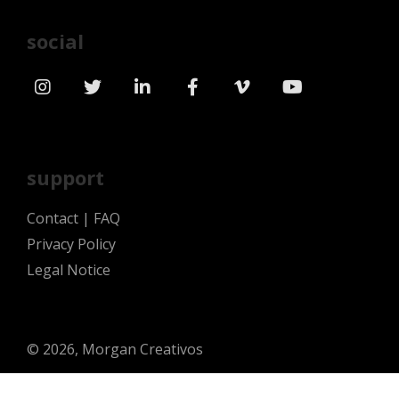
social
support
Contact
|
FAQ
Privacy Policy
Legal Notice
© 2026, Morgan Creativos