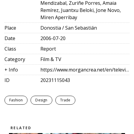
Mendizabal, Zuriñe Porres, Amaia
Remírez, Juantxu Beloki, Jone Novo,
Miren Aperribay
Place
Donostia / San Sebastián
Date
2006-07-20
Class
Report
Category
Film & TV
+ Info
https://www.morgancrea.net/en/television.html
ID
20231115043
Fashion
Design
Trade
RELATED