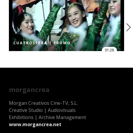
CUATROSFERA | PROMO
01:28
morgancrea
Morgan Creativos Cine-TV, S.L.
Creative Studio | Audiovisuals
Exhibitions | Archive Management
www.morgancrea.net