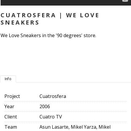
CUATROSFERA | WE LOVE
SNEAKERS
We Love Sneakers in the '90 degrees' store.
Info
Project
Cuatrosfera
Year
2006
Client
Cuatro TV
Team
Asun Lasarte, Mikel Yarza, Mikel