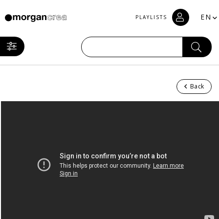
EN
PLAYLISTS
Back