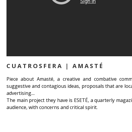
CUATROSFERA | AMASTÉ
Piece about Amasté, a creative and combative comm
suggestive and contagious ideas, proposals that are loc
advertising....
The main project they have is ESETÉ, a quarterly magaz
audience, with concerns and critical spirit.