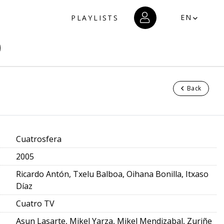
EN
PLAYLISTS
Back
Cuatrosfera
2005
Ricardo Antón, Txelu Balboa, Oihana Bonilla, Itxaso
Díaz
Cuatro TV
Asun Lasarte, Mikel Yarza, Mikel Mendizabal, Zuriñe