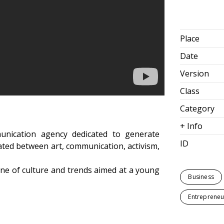
Place
Date
Version
Class
Category
+ Info
unication agency dedicated to generate
ID
ated between art, communication, activism,
ine of culture and trends aimed at a young
Business
Entrepreneu