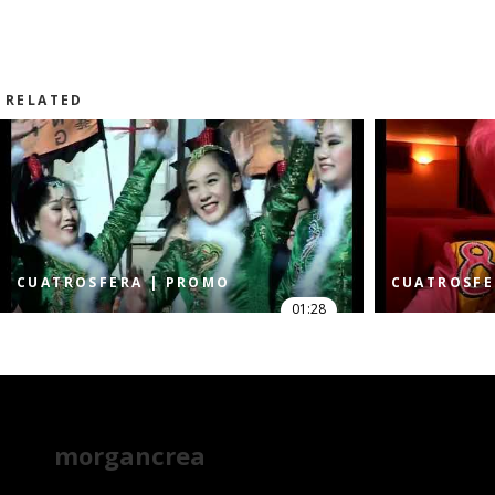
RELATED
CUATROSFERA | PROMO
CUATROSFE
01:28
morgancrea