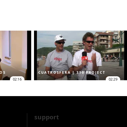
DOS
CUATROSFERA | 310 PROJECT
02:16
02:29
support