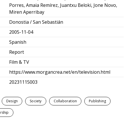
Porres, Amaia Remírez, Juantxu Beloki, Jone Novo,
Miren Aperribay
Donostia / San Sebastián
2005-11-04
Spanish
Report
Film & TV
https://www.morgancrea.net/en/television.html
20231115003
Design
Society
Collaboration
Publishing
rship