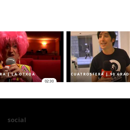
RA | LA OTXOA
CUATROSFERA | 90 GRA
02:30
social