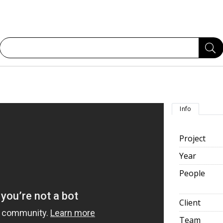
Info
Project
Year
People
Client
Team