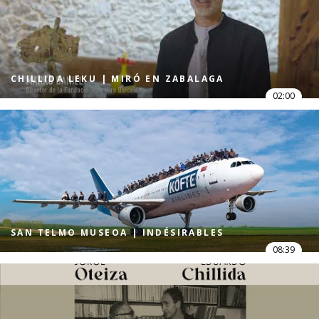
CHILLIDA LEKU | MIRÓ EN ZABALAGA
02:00
SAN TELMO MUSEOA | INDÉSIRABLES
08:39