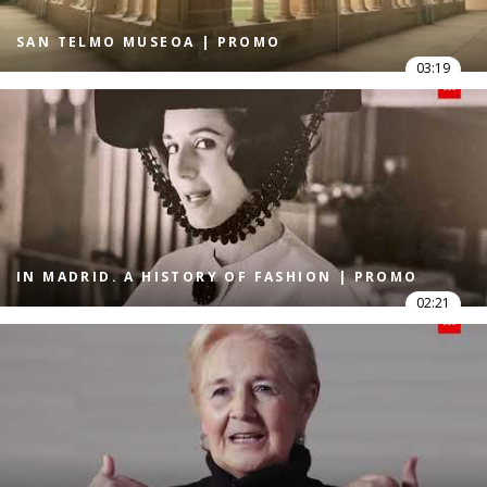
SAN TELMO MUSEOA | PROMO
03:19
IN MADRID. A HISTORY OF FASHION | PROMO
02:21