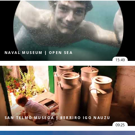
NAVAL MUSEUM | OPEN SEA
15:49
SAN TELMO MUSEOA | BERRIRO IGO NAUZU
09:25