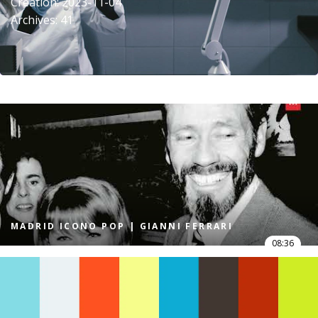
Creation: 2023-11-04
Archives: 41
MADRID ICONO POP | GIANNI FERRARI
08:36