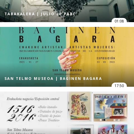
TABAKALERA | JULIO LE PARC
01:08
SAN TELMO MUSEOA | BAGINEN BAGARA
17:50