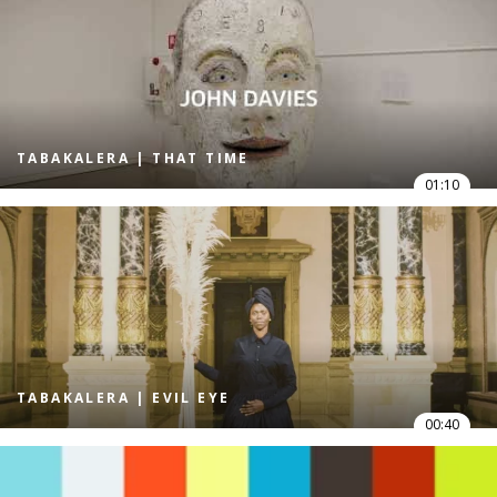
TABAKALERA | THAT TIME
01:10
TABAKALERA | EVIL EYE
00:40