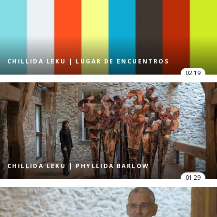
CHILLIDA LEKU | LUGAR DE ENCUENTROS
02:19
CHILLIDA LEKU | PHYLLIDA BARLOW
01:29