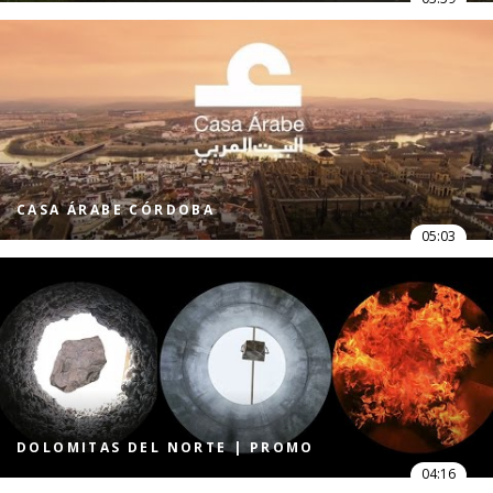
CASA ÁRABE CÓRDOBA
05:03
DOLOMITAS DEL NORTE | PROMO
04:16