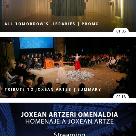
ALL TOMORROW’S LIBRARIES | PROMO
01:08
TRIBUTE TO JOXEAN ARTZE | SUMMARY
02:18