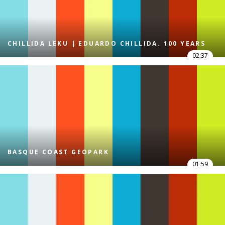
CHILLIDA LEKU | EDUARDO CHILLIDA. 100 YEARS
02:37
BASQUE COAST GEOPARK
01:59