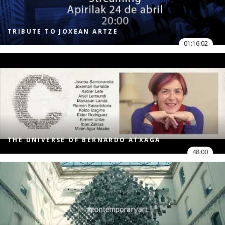
TRIBUTE TO JOXEAN ARTZE
01:16:02
THE UNIVERSE OF BERNARDO ATXAGA
48:00