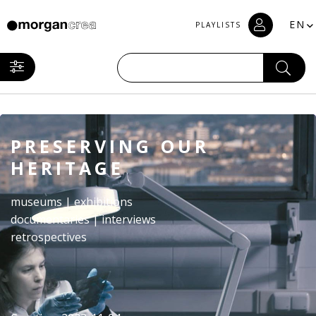
EN
PLAYLISTS
PRESERVING OUR
HERITAGE
museums | exhibitions
documentaries | interviews
retrospectives