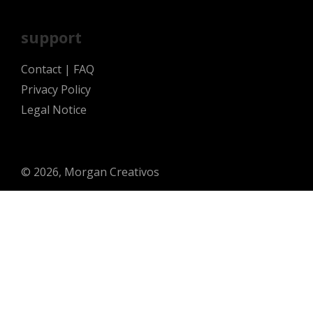
support
Contact
|
FAQ
Privacy Policy
Legal Notice
© 2026, Morgan Creativos