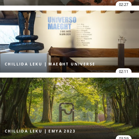
02:27
CHILLIDA LEKU | MAEGHT UNIVERSE
02:11
CHILLIDA LEKU | EMYA 2023
03:59