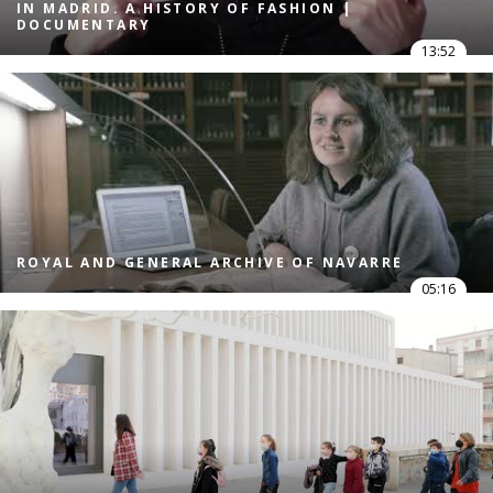
IN MADRID. A HISTORY OF FASHION |
DOCUMENTARY
13:52
ROYAL AND GENERAL ARCHIVE OF NAVARRE
05:16