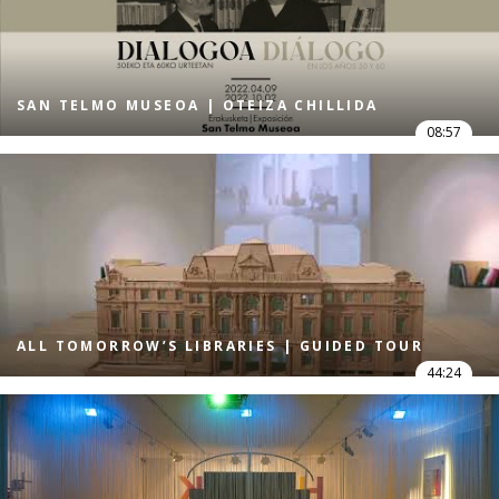
SAN TELMO MUSEOA | OTEIZA CHILLIDA
08:57
ALL TOMORROW’S LIBRARIES | GUIDED TOUR
44:24