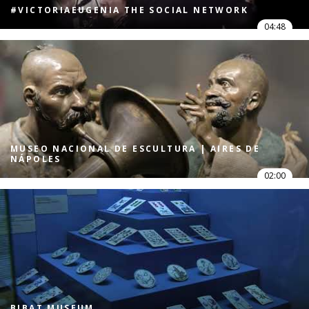
#VICTORIAEUGENIA THE SOCIAL NETWORK
04:48
MUSEO NACIONAL DE ESCULTURA | AIRES DE
NÁPOLES
02:00
BIBAT MUSEUM