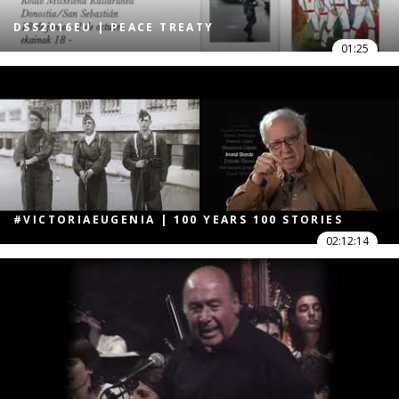
DSS2016EU | PEACE TREATY
01:25
#VICTORIAEUGENIA | 100 YEARS 100 STORIES
02:12:14