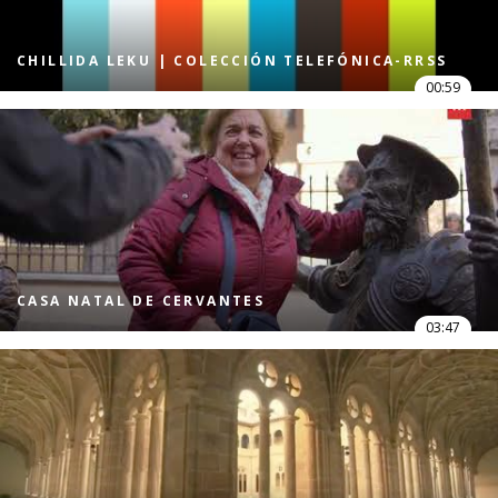
CHILLIDA LEKU | COLECCIÓN TELEFÓNICA-RRSS
00:59
CASA NATAL DE CERVANTES
03:47