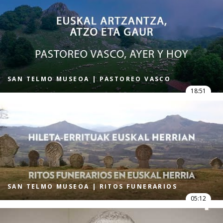
SAN TELMO MUSEOA | PASTOREO VASCO
18:51
SAN TELMO MUSEOA | RITOS FUNERARIOS
05:12