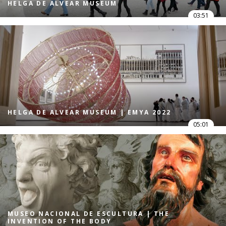
HELGA DE ALVEAR MUSEUM
03:51
HELGA DE ALVEAR MUSEUM | EMYA 2022
05:01
MUSEO NACIONAL DE ESCULTURA | THE
INVENTION OF THE BODY