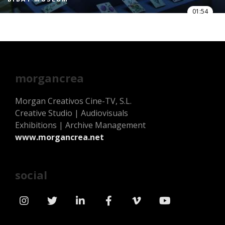
01:54
morgancrea
Morgan Creativos Cine-TV, S.L.
Creative Studio | Audiovisuals
Exhibitions | Archive Management
www.morgancrea.net
social