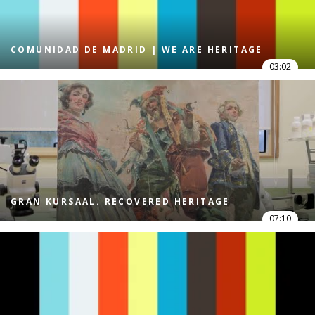
COMUNIDAD DE MADRID | WE ARE HERITAGE
03:02
GRAN KURSAAL. RECOVERED HERITAGE
07:10