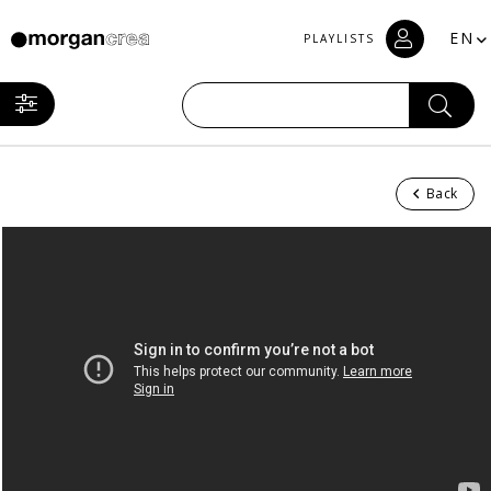
EN
PLAYLISTS
Back