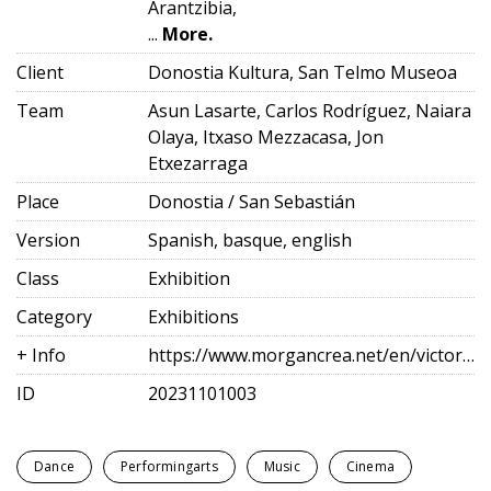
Arantzibia,
...
More.
Client
Donostia Kultura, San Telmo Museoa
Team
Asun Lasarte, Carlos Rodríguez, Naiara
Olaya, Itxaso Mezzacasa, Jon
Etxezarraga
Place
Donostia / San Sebastián
Version
Spanish, basque, english
Class
Exhibition
Category
Exhibitions
+ Info
https://www.morgancrea.net/en/victoriaeugenia.html
ID
20231101003
Dance
Performingarts
Music
Cinema