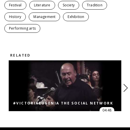
Festival
Literature
Society
Tradition
History
Management
Exhibition
Performing arts
RELATED
#VICTORIAEUGENIA THE SOCIAL NETWORK
04:48