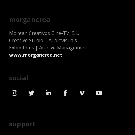
morgancrea
Morgan Creativos Cine-TV, S.L.
Creative Studio | Audiovisuals
Exhibitions | Archive Management
www.morgancrea.net
social
support