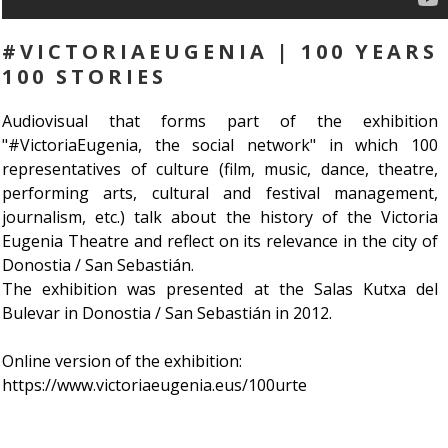
#VICTORIAEUGENIA | 100 YEARS
100 STORIES
Audiovisual that forms part of the exhibition
"#VictoriaEugenia, the social network" in which 100
representatives of culture (film, music, dance, theatre,
performing arts, cultural and festival management,
journalism, etc.) talk about the history of the Victoria
Eugenia Theatre and reflect on its relevance in the city of
Donostia / San Sebastián.
The exhibition was presented at the Salas Kutxa del
Bulevar in Donostia / San Sebastián in 2012.
Online version of the exhibition:
https://www.victoriaeugenia.eus/100urte