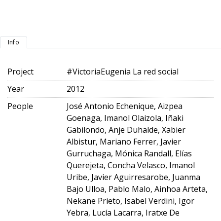
Info
Project
#VictoriaEugenia La red social
Year
2012
People
José Antonio Echenique, Aizpea
Goenaga, Imanol Olaizola, Iñaki
Gabilondo, Anje Duhalde, Xabier
Albistur, Mariano Ferrer, Javier
Gurruchaga, Mónica Randall, Elías
Querejeta, Concha Velasco, Imanol
Uribe, Javier Aguirresarobe, Juanma
Bajo Ulloa, Pablo Malo, Ainhoa Arteta,
Nekane Prieto, Isabel Verdini, Igor
Yebra, Lucía Lacarra, Iratxe De