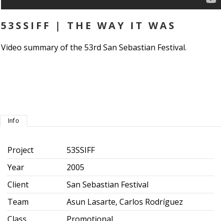
53SSIFF | THE WAY IT WAS
Video summary of the 53rd San Sebastian Festival.
Info
Project
53SSIFF
Year
2005
Client
San Sebastian Festival
Team
Asun Lasarte, Carlos Rodríguez
Class
Promotional