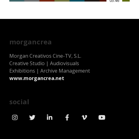
05:46
morgancrea
Morgan Creativos Cine-TV, S.L.
Creative Studio | Audiovisuals
Exhibitions | Archive Management
www.morgancrea.net
social