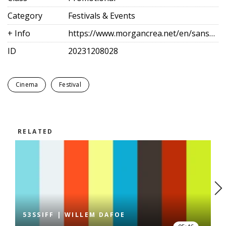
Category
Festivals & Events
+ Info
https://www.morgancrea.net/en/sansebastianfes.html
ID
20231208028
Cinema
Festival
RELATED
53SSIFF | WILLEM DAFOE