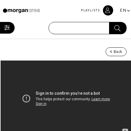
EN
PLAYLISTS
Back