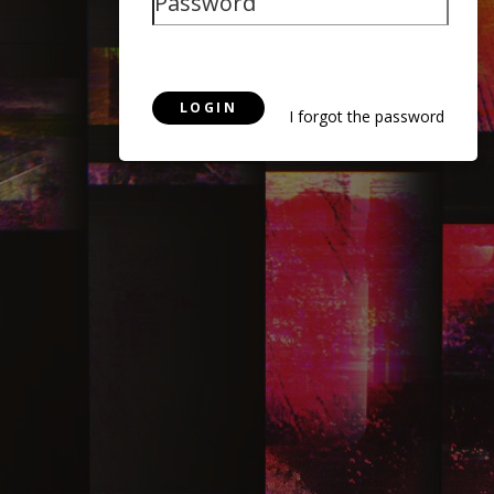
LOGIN
I forgot the password