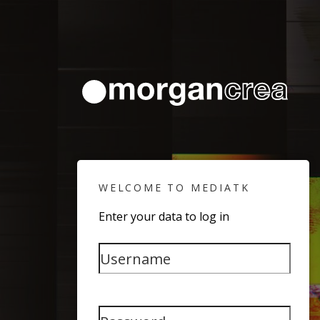
WELCOME TO MEDIATK
Enter your data to log in