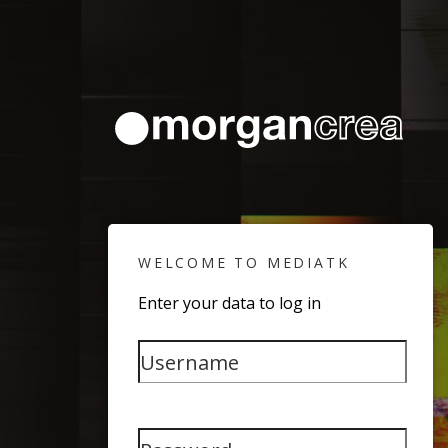
WELCOME TO MEDIATK
Enter your data to log in