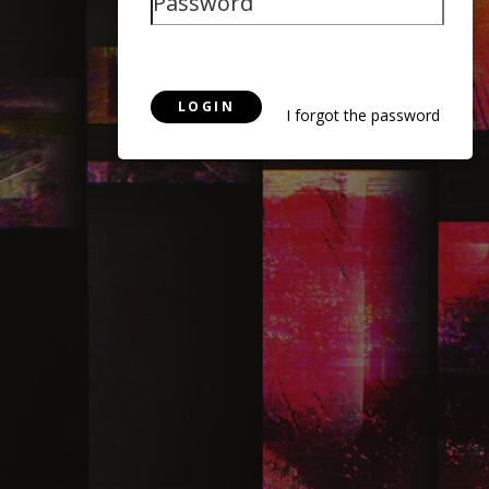
LOGIN
I forgot the password