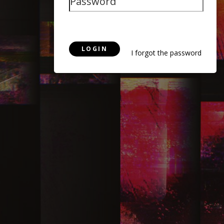
LOGIN
I forgot the password