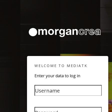
WELCOME TO MEDIATK
Enter your data to log in