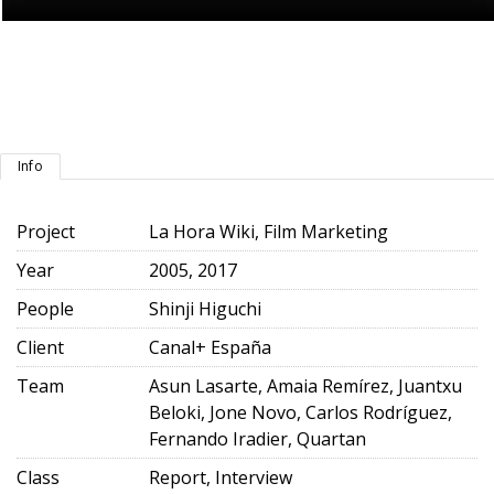
Info
Project
La Hora Wiki, Film Marketing
Year
2005, 2017
People
Shinji Higuchi
Client
Canal+ España
Team
Asun Lasarte, Amaia Remírez, Juantxu
Beloki, Jone Novo, Carlos Rodríguez,
Fernando Iradier, Quartan
Class
Report, Interview