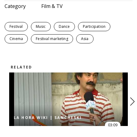
Category
Film & TV
Festival
Music
Dance
Participation
Cinema
Festival marketing
Asia
RELATED
LA HORA WIKI | SANCHESKI
03:09