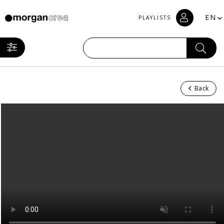
EN
PLAYLISTS
Back