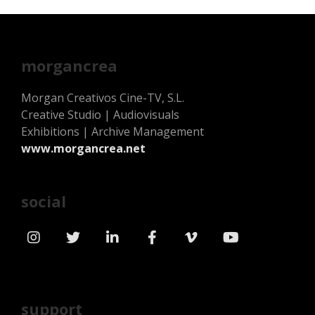
morgancrea
Morgan Creativos Cine-TV, S.L.
Creative Studio | Audiovisuals
Exhibitions | Archive Management
www.morgancrea.net
social
support